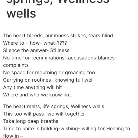
wells
The heart bleeds, numbness strikes, tears blind
Where to – how- what-????
Silence the answer- Stillness
No time for recriminations- accusations-blames-
complaints
No space for mourning or groaning too..
Carrying on routines- knowing full well
Any time anything will hit
Where and who we know not
The heart melts, life springs, Wellness wells
This too will pass- we will together
Take long deep breaths
Time to unite in holding-wishing- willing for Healing to
flow in –