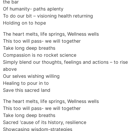
the bar
Of humanity- paths aplenty
To do our bit – visioning health returning
Holding on to hope
The heart melts, life springs, Wellness wells
This too will pass- we will together
Take long deep breaths
Compassion is no rocket science
Simply blend our thoughts, feelings and actions – to rise
above
Our selves wishing willing
Healing to pour in to
Save this sacred land
The heart melts, life springs, Wellness wells
This too will pass- we will together
Take long deep breaths
Sacred ‘cause of its history, resilience
Showcasing wisdom-strategies