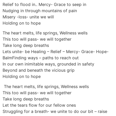
Relief to flood in.. Mercy- Grace to seep in
Nudging in through mountains of pain
Misery -loss- unite we will
Holding on to hope
The heart melts, life springs, Wellness wells
This too will pass- we will together
Take long deep breaths
Lets unite- be Healing – Relief – Mercy- Grace- Hope-
BalmFinding ways – paths to reach out
In our own inimitable ways, grounded in safety
Beyond and beneath the vicious grip
Holding on to hope
The heart melts, life springs, Wellness wells
This too will pass- we will together
Take long deep breaths
Let the tears flow for our fellow ones
Struggling for a breath- we unite to do our bit – raise