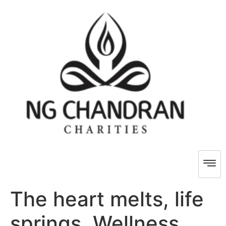
The heart melts, life
springs, Wellness